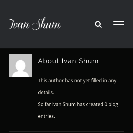
Skip
to
content
About
Ivan Shum
This author has not yet filled in any
details.
So far Ivan Shum has created 0 blog
entries.