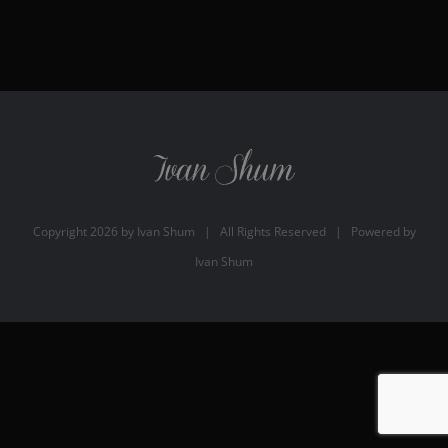
Copyright
2026 by
Ivan Shum
| All Rights Reserved | Powered by
Ivan Shum