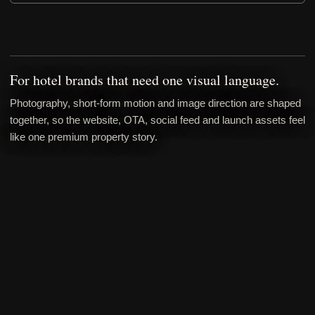
For hotel brands that need one visual language.
Photography, short-form motion and image direction are shaped
together, so the website, OTA, social feed and launch assets feel
like one premium property story.