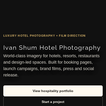
LUXURY HOTEL PHOTOGRAPHY + FILM DIRECTION
Ivan Shum Hotel Photography
World-class imagery for hotels, resorts, restaurants
and design-led spaces. Built for booking pages,
launch campaigns, brand films, press and social
release.
View hospitality portfolio
Start a project