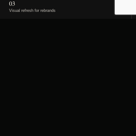
03
Visual refresh for rebrands
Hospitality stories start before
the room key.
The homepage is organised around how guests
experience a property: arrival, the private room, and the
dining atmosphere.