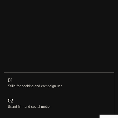
01
Stills for booking and campaign use
02
Brand film and social motion