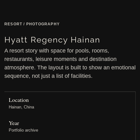
RESORT / PHOTOGRAPHY
Hyatt Regency Hainan
A resort story with space for pools, rooms,
restaurants, leisure moments and destination
atmosphere. The layout is built to show an emotional
sequence, not just a list of facilities.
Location
Hainan, China
Year
Portfolio archive