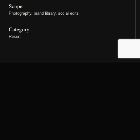
Scope
Photography, brand library, social edits
Category
Resort
PROJECT STORY
Designed as a complete
property narrative.
A resort story with space for pools, rooms, restaurants,
leisure moments and destination atmosphere. The