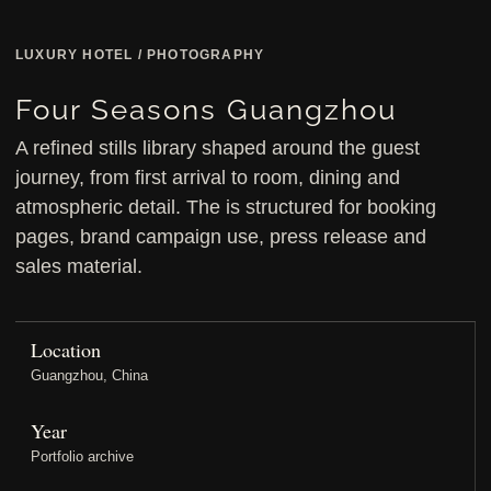
LUXURY HOTEL / PHOTOGRAPHY
Four Seasons Guangzhou
A refined stills library shaped around the guest
journey, from first arrival to room, dining and
atmospheric detail. The is structured for booking
pages, brand campaign use, press release and
sales material.
Location
Guangzhou, China
Year
Portfolio archive