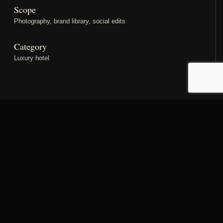
Scope
Photography, brand library, social edits
Category
Luxury hotel
PROJECT STORY
Designed as a complete
property narrative.
A refined stills library shaped around the guest journey,
from first arrival to room, dining and atmospheric detail.