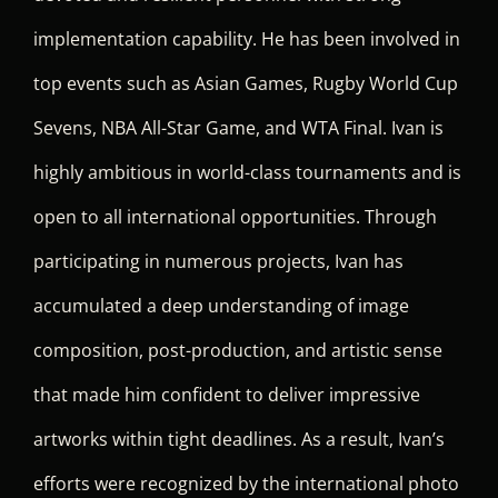
implementation capability. He has been involved in
top events such as Asian Games, Rugby World Cup
Sevens, NBA All-Star Game, and WTA Final. Ivan is
highly ambitious in world-class tournaments and is
open to all international opportunities. Through
participating in numerous projects, Ivan has
accumulated a deep understanding of image
composition, post-production, and artistic sense
that made him confident to deliver impressive
artworks within tight deadlines. As a result, Ivan’s
efforts were recognized by the international photo