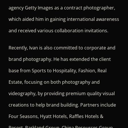
agency Getty Images as a contract photographer,
which aided him in gaining international awareness
and received various collaboration invitations.
Recently, Ivan is also committed to corporate and
brand photography. He has extended the client
base from Sports to Hospitality, Fashion, Real
Estate, focusing on both photography and
videography, by providing premium quality visual
creations to help brand building. Partners include
Four Seasons, Hyatt Hotels, Raffles Hotels &
Resort, Parkland Group, China Resources Group,