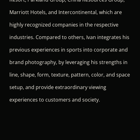
Marriott Hotels, and Intercontinental, which are
highly recognized companies in the respective
industries. Compared to others, Ivan integrates his
previous experiences in sports into corporate and
brand photography, by leveraging his strengths in
line, shape, form, texture, pattern, color, and space
setup, and provide extraordinary viewing
experiences to customers and society.