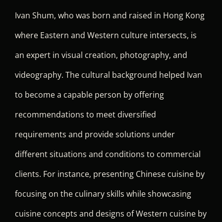
Ivan Shum, who was born and raised in Hong Kong
where Eastern and Western culture intersects, is
an expert in visual creation, photography, and
videography. The cultural background helped Ivan
to become a capable person by offering
recommendations to meet diversified
requirements and provide solutions under
different situations and conditions to commercial
clients. For instance, presenting Chinese cuisine by
focusing on the culinary skills while showcasing
cuisine concepts and designs of Western cuisine by