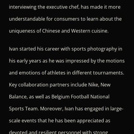
interviewing the executive chef, has made it more
understandable for consumers to learn about the
uniqueness of Chinese and Western cuisine.
Ivan started his career with sports photography in
his early years as he was impressed by the motions
and emotions of athletes in different tournaments.
Key collaboration partners include Nike, New
Balance, as well as Belgium Football National
Sports Team. Moreover, Ivan has engaged in large-
scale events that he has been appreciated as
devoted and resilient personnel with strong