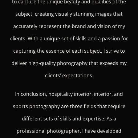
to capture the unique beauty and qualities of the
subject, creating visually stunning images that
accurately represent the brand and vision of my
clients. With a unique set of skills and a passion for
capturing the essence of each subject, I strive to
deliver high-quality photography that exceeds my
clients’ expectations.
In conclusion, hospitality interior, interior, and
sports photography are three fields that require
different sets of skills and expertise. As a
professional photographer, I have developed