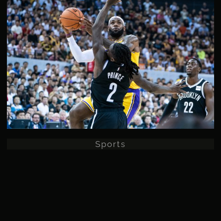
Sports
Sports