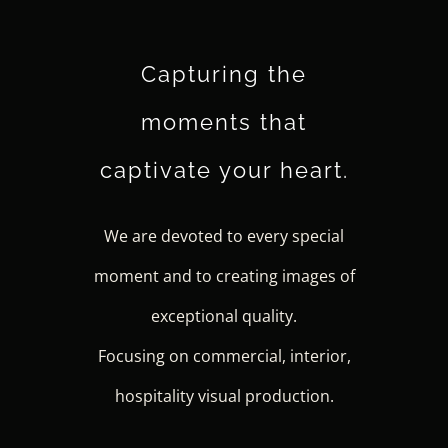
Capturing the
moments that
captivate your heart.
We are devoted to every special
moment and to creating images of
exceptional quality.
Focusing on commercial, interior,
hospitality visual production.