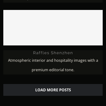
Raffles Shenzhen
Raffles Shenzhen
Atmospheric interior and hospitality images with a
premium editorial tone.
LOAD MORE POSTS