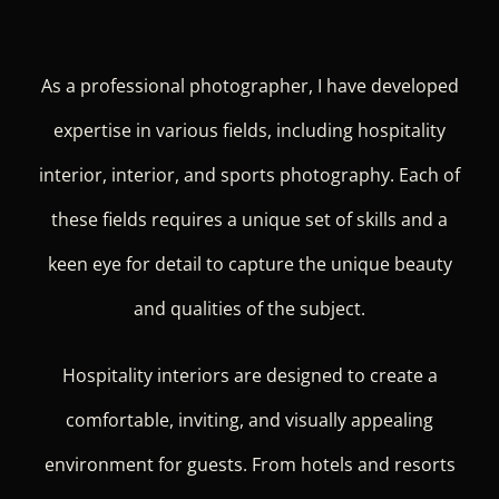
As a professional photographer, I have developed
expertise in various fields, including hospitality
interior, interior, and sports photography. Each of
these fields requires a unique set of skills and a
keen eye for detail to capture the unique beauty
and qualities of the subject.
Hospitality interiors are designed to create a
comfortable, inviting, and visually appealing
environment for guests. From hotels and resorts