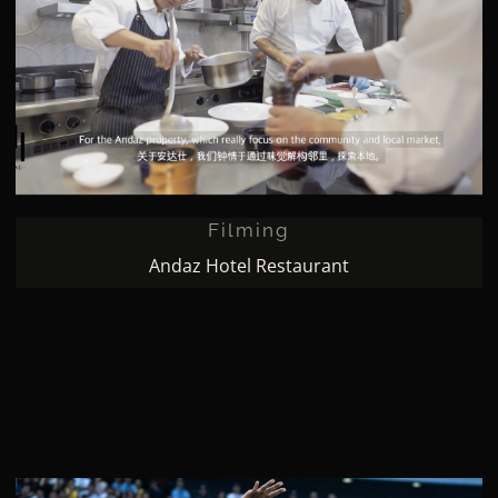
Filming
Filming
Andaz Hotel Restaurant