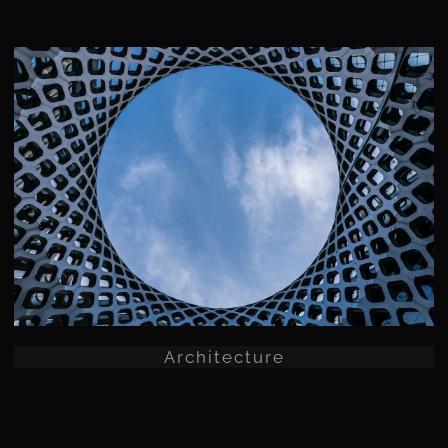
Architecture
Architecture