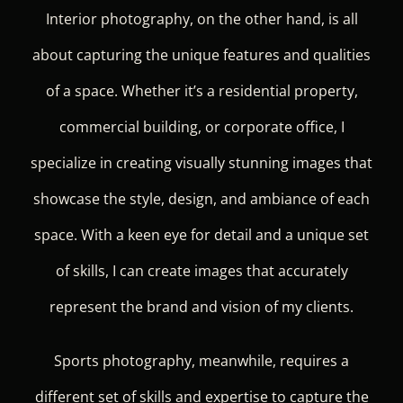
Interior photography, on the other hand, is all
about capturing the unique features and qualities
of a space. Whether it’s a residential property,
commercial building, or corporate office, I
specialize in creating visually stunning images that
showcase the style, design, and ambiance of each
space. With a keen eye for detail and a unique set
of skills, I can create images that accurately
represent the brand and vision of my clients.
Sports photography, meanwhile, requires a
different set of skills and expertise to capture the