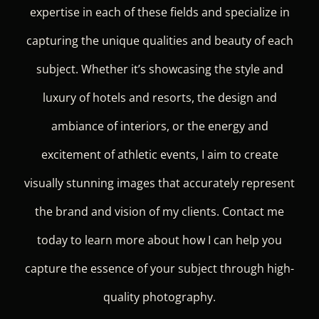
expertise in each of these fields and specialize in
capturing the unique qualities and beauty of each
subject. Whether it’s showcasing the style and
luxury of hotels and resorts, the design and
ambiance of interiors, or the energy and
excitement of athletic events, I aim to create
visually stunning images that accurately represent
the brand and vision of my clients. Contact me
today to learn more about how I can help you
capture the essence of your subject through high-
quality photography.