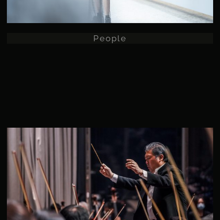
People
Commercial