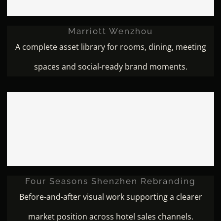
Marriott Wenzhou
A complete asset library for rooms, dining, meeting
spaces and social-ready brand moments.
Four Seasons Shenzhen
Rebranding
Four Seasons Shenzhen Rebranding
Before-and-after visual work supporting a clearer
market position across hotel sales channels.