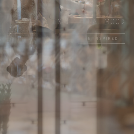
EXCEPTIONAL MOOD
BE INSPIRED