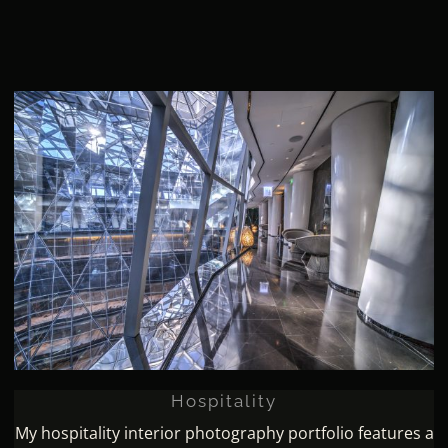
Hospitality
Hospitality
My hospitality interior photography portfolio features a