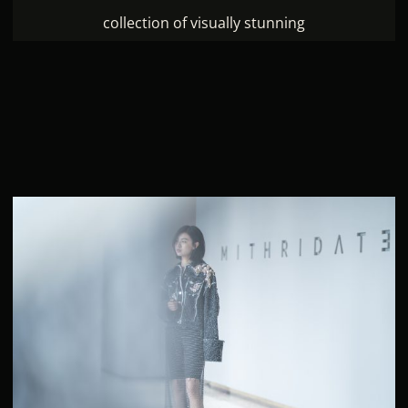
collection of visually stunning
People