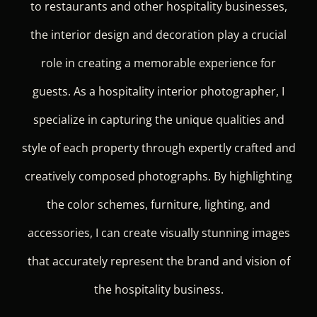
to restaurants and other hospitality businesses,
the interior design and decoration play a crucial
role in creating a memorable experience for
guests. As a hospitality interior photographer, I
specialize in capturing the unique qualities and
style of each property through expertly crafted and
creatively composed photographs. By highlighting
the color schemes, furniture, lighting, and
accessories, I can create visually stunning images
that accurately represent the brand and vision of
the hospitality business.