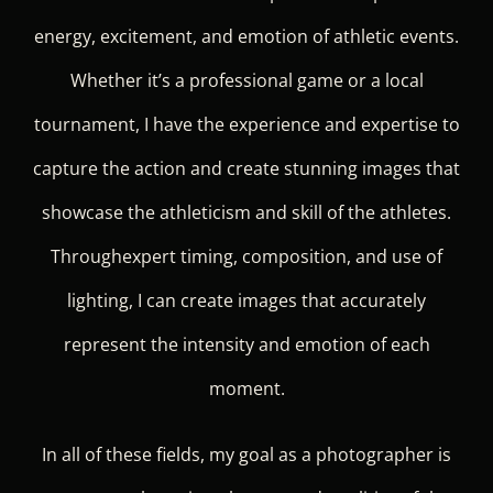
energy, excitement, and emotion of athletic events.
Whether it’s a professional game or a local
tournament, I have the experience and expertise to
capture the action and create stunning images that
showcase the athleticism and skill of the athletes.
Throughexpert timing, composition, and use of
lighting, I can create images that accurately
represent the intensity and emotion of each
moment.
In all of these fields, my goal as a photographer is