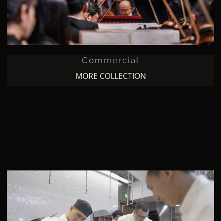
Commercial
MORE COLLECTION