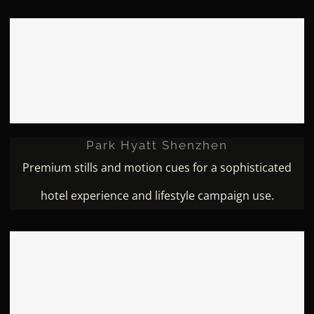
Park Hyatt Shenzhen
Park Hyatt Shenzhen
Premium stills and motion cues for a sophisticated
hotel experience and lifestyle campaign use.
Marriott Wenzhou